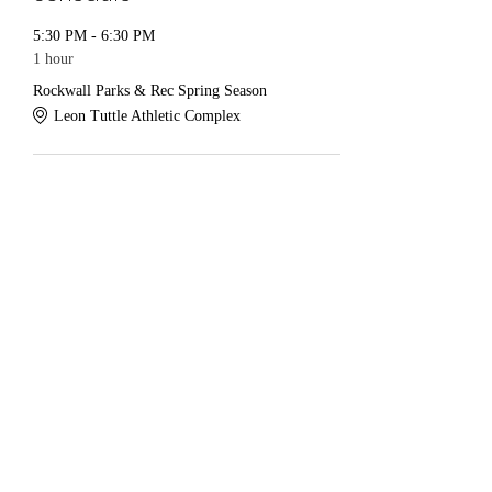
5:30 PM - 6:30 PM
1 hour
Rockwall Parks & Rec Spring Season
Leon Tuttle Athletic Complex
See All
Share this event