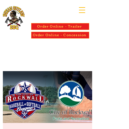
Order Online - Trailer
Order Online - Concession