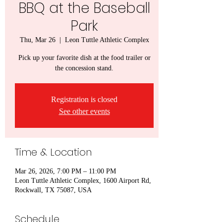
BBQ at the Baseball
Park
Thu, Mar 26
  |  
Leon Tuttle Athletic Complex
Pick up your favorite dish at the food trailer or
the concession stand.
Registration is closed
See other events
Time & Location
Mar 26, 2026, 7:00 PM – 11:00 PM
Leon Tuttle Athletic Complex, 1600 Airport Rd,
Rockwall, TX 75087, USA
Schedule