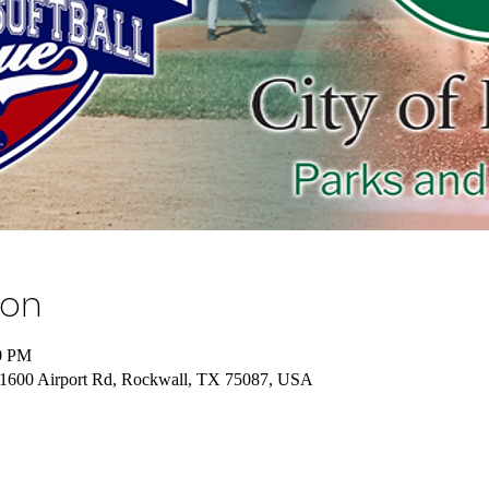
ion
00 PM
, 1600 Airport Rd, Rockwall, TX 75087, USA