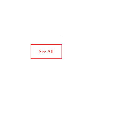
See All