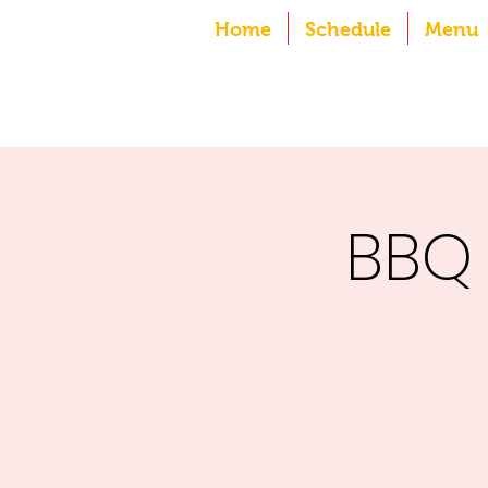
Home
Schedule
Menu
BBQ 