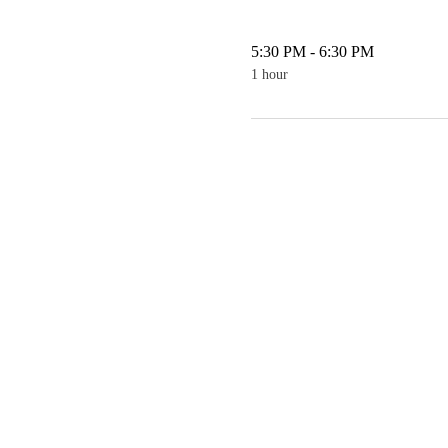
5:30 PM - 6:30 PM
1 hour