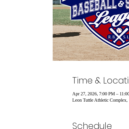
Time & Locat
Apr 27, 2026, 7:00 PM – 11:
Leon Tuttle Athletic Complex
Schedule