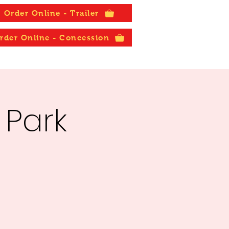
Order Online - Trailer
rder Online - Concession
 Park