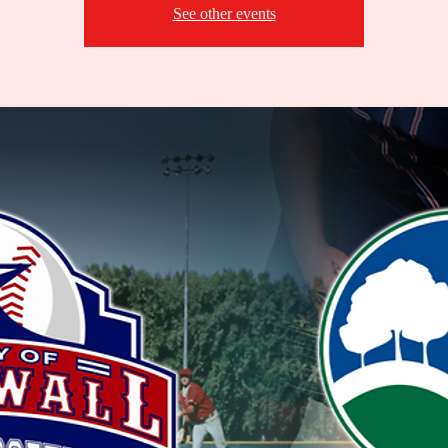
See other events