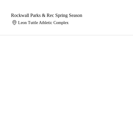
Rockwall Parks & Rec Spring Season
Leon Tuttle Athletic Complex