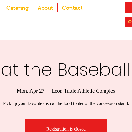
Catering
About
Contact
O
at the Baseball
Mon, Apr 27
  |  
Leon Tuttle Athletic Complex
Pick up your favorite dish at the food trailer or the concession stand.
Registration is closed