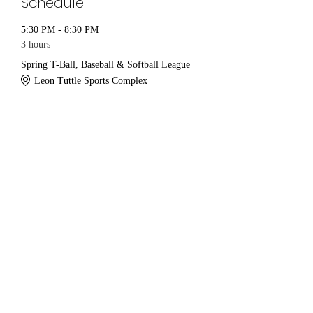
Schedule
5:30 PM - 8:30 PM
3 hours
Spring T-Ball, Baseball & Softball League
Leon Tuttle Sports Complex
See All
Share this event