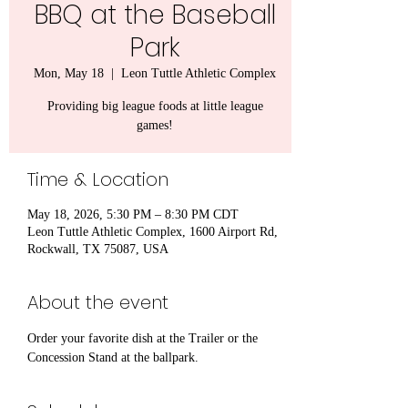
BBQ at the Baseball
Park
Mon, May 18
  |  
Leon Tuttle Athletic Complex
Providing big league foods at little league
games!
Time & Location
May 18, 2026, 5:30 PM – 8:30 PM CDT
Leon Tuttle Athletic Complex, 1600 Airport Rd,
Rockwall, TX 75087, USA
About the event
Order your favorite dish at the Trailer or the 
Concession Stand at the ballpark.