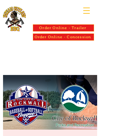
Order Online - Trailer
Order Online - Concession