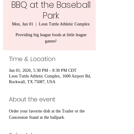
BBQ at the Baseball
Park
Mon, Jun 01
  |  
Leon Tuttle Athletic Complex
Providing big league foods at little league
games!
Time & Location
Jun 01, 2026, 5:30 PM – 8:30 PM CDT
Leon Tuttle Athletic Complex, 1600 Airport Rd,
Rockwall, TX 75087, USA
About the event
Order your favorite dish at the Trailer or the 
Concession Stand at the ballpark.