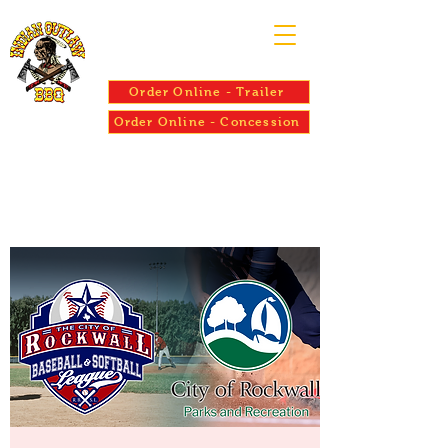
Order Online - Trailer
Order Online - Concession