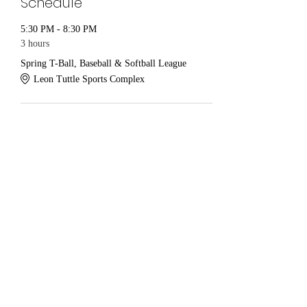
Schedule
5:30 PM - 8:30 PM
3 hours
Spring T-Ball, Baseball & Softball League
Leon Tuttle Sports Complex
See All
Share this event