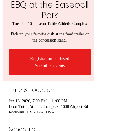
BBQ at the Baseball
Park
Tue, Jun 16
  |  
Leon Tuttle Athletic Complex
Pick up your favorite dish at the food trailer or
the concession stand.
Registration is closed
See other events
Time & Location
Jun 16, 2026, 7:00 PM – 11:00 PM
Leon Tuttle Athletic Complex, 1600 Airport Rd,
Rockwall, TX 75087, USA
Schedule