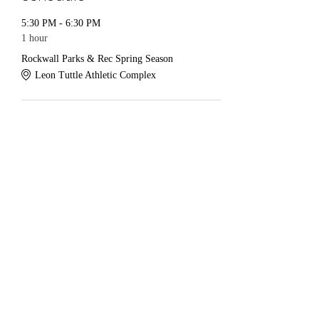
5:30 PM - 6:30 PM
1 hour
Rockwall Parks & Rec Spring Season
Leon Tuttle Athletic Complex
See All
Share this event