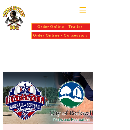
Order Online - Trailer
Order Online - Concession